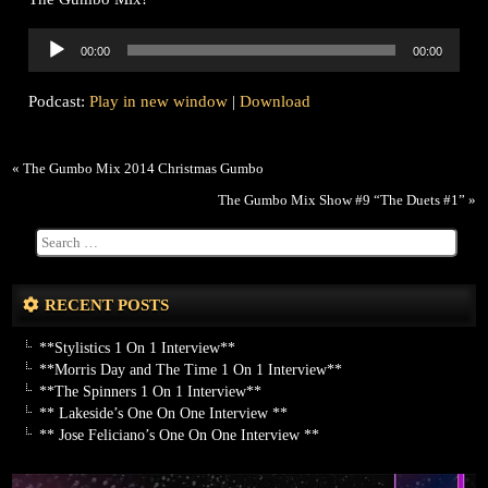
Audio
00:00
00:00
Player
Podcast:
Play in new window
|
Download
«
The Gumbo Mix 2014 Christmas Gumbo
The Gumbo Mix Show #9 “The Duets #1”
»
RECENT POSTS
**Stylistics 1 On 1 Interview**
**Morris Day and The Time 1 On 1 Interview**
**The Spinners 1 On 1 Interview**
** Lakeside’s One On One Interview **
** Jose Feliciano’s One On One Interview **