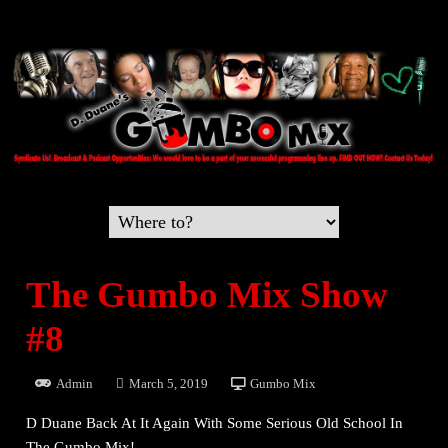
The Gumbo Mix Show
#8
Admin
March 5, 2019
Gumbo Mix
D Duane Back At It Again With Some Serious Old School In
The Gumbo Mix!