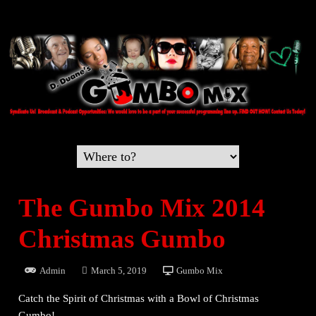
The Gumbo Mix 2014
Christmas Gumbo
Admin
March 5, 2019
Gumbo Mix
Catch the Spirit of Christmas with a Bowl of Christmas
Gumbo!