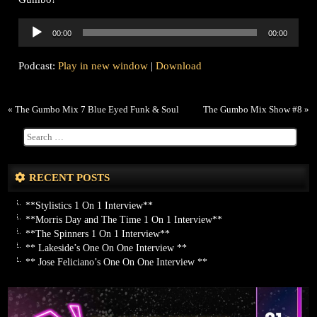
Audio
00:00
00:00
Player
Podcast:
Play in new window
|
Download
«
The Gumbo Mix 7 Blue Eyed Funk & Soul
The Gumbo Mix Show #8
»
RECENT POSTS
**Stylistics 1 On 1 Interview**
**Morris Day and The Time 1 On 1 Interview**
**The Spinners 1 On 1 Interview**
** Lakeside’s One On One Interview **
** Jose Feliciano’s One On One Interview **