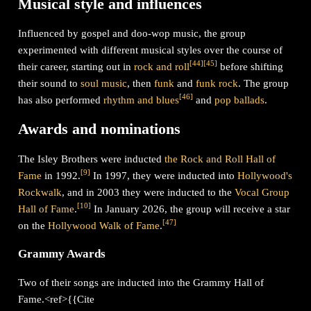
Musical style and influences
Influenced by gospel and doo-wop music, the group
experimented with different musical styles over the course of
[
44
]
[
45
]
their career, starting out in
rock and roll
before shifting
their sound to
soul music
, then
funk
and
funk rock
. The group
[
46
]
has also performed
rhythm and blues
and
pop
ballads
.
Awards and nominations
The Isley Brothers were inducted
the Rock and Roll Hall of
[
9
]
Fame
in 1992.
In 1997, they were inducted into
Hollywood's
Rockwalk
, and in 2003 they were inducted to the
Vocal Group
[
10
]
Hall of Fame
.
In January 2026, the group will receive a star
[
47
]
on the
Hollywood Walk of Fame
.
Grammy Awards
Two of their songs are inducted into the Grammy Hall of
Fame.<ref>{{Cite