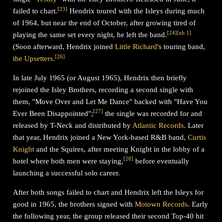
[
23
]
failed to chart.
Hendrix toured with the Isleys during much
of 1964, but near the end of October, after growing tired of
[
24
]
[
nb 1
]
playing the same set every night, he left the band.
(Soon afterward, Hendrix joined
Little Richard
's touring band,
[
26
]
the Upsetters
.
In late July 1965 (or August 1965), Hendrix then briefly
rejoined the Isley Brothers, recording a second single with
them, "Move Over and Let Me Dance" backed with "Have You
[
27
]
Ever Been Disappointed";
the single was recorded for and
released by T-Neck and distributed by
Atlantic Records
. Later
that year, Hendrix joined a New York-based R&B band,
Curtis
Knight
and the Squires, after meeting Knight in the lobby of a
[
28
]
hotel where both men were staying,
before eventually
launching a successful solo career.
After both songs failed to chart and Hendrix left the Isleys for
good in 1965, the brothers signed with
Motown Records
. Early
the following year, the group released their second Top-40 hit