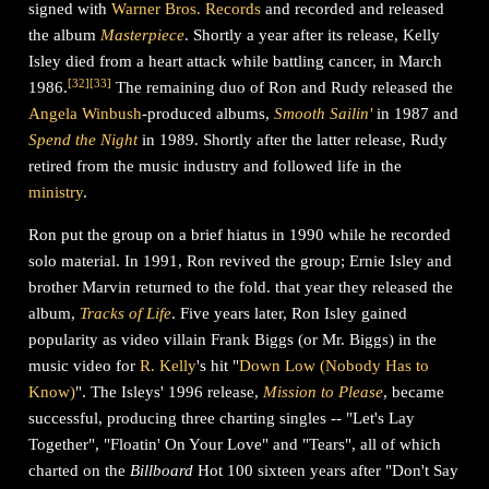
signed with
Warner Bros. Records
and recorded and released
the album
Masterpiece
. Shortly a year after its release, Kelly
Isley died from a heart attack while battling cancer, in March
[
32
]
[
33
]
1986.
The remaining duo of Ron and Rudy released the
Angela Winbush
-produced albums,
Smooth Sailin'
in 1987 and
Spend the Night
in 1989. Shortly after the latter release, Rudy
retired from the music industry and followed life in the
ministry
.
Ron put the group on a brief hiatus in 1990 while he recorded
solo material. In 1991, Ron revived the group; Ernie Isley and
brother Marvin returned to the fold. that year they released the
album,
Tracks of Life
. Five years later, Ron Isley gained
popularity as video villain Frank Biggs (or Mr. Biggs) in the
music video for
R. Kelly
's hit "
Down Low (Nobody Has to
Know)
". The Isleys' 1996 release,
Mission to Please
, became
successful, producing three charting singles -- "Let's Lay
Together", "Floatin' On Your Love" and "Tears", all of which
charted on the
Billboard
Hot 100 sixteen years after "Don't Say