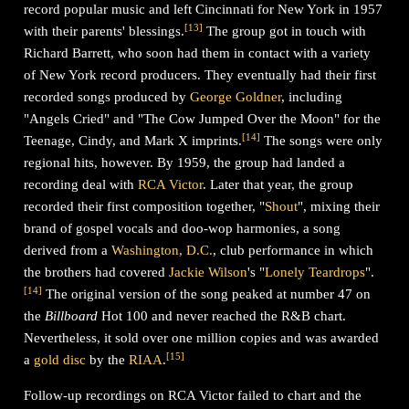
record popular music and left Cincinnati for New York in 1957
[
13
]
with their parents' blessings.
The group got in touch with
Richard Barrett, who soon had them in contact with a variety
of New York record producers. They eventually had their first
recorded songs produced by
George Goldner
, including
"Angels Cried" and "The Cow Jumped Over the Moon" for the
[
14
]
Teenage, Cindy, and Mark X imprints.
The songs were only
regional hits, however. By 1959, the group had landed a
recording deal with
RCA Victor
. Later that year, the group
recorded their first composition together, "
Shout
", mixing their
brand of gospel vocals and doo-wop harmonies, a song
derived from a
Washington, D.C.
, club performance in which
the brothers had covered
Jackie Wilson
's "
Lonely Teardrops
".
[
14
]
The original version of the song peaked at number 47 on
the
Billboard
Hot 100 and never reached the R&B chart.
Nevertheless, it sold over one million copies and was awarded
[
15
]
a
gold disc
by the
RIAA
.
Follow-up recordings on RCA Victor failed to chart and the