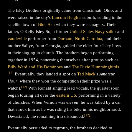
The Isley Brothers originally came from Cincinnati, Ohio, and
were raised in the city's
Lincoln Heights
suburb, settling in the
satellite town of
Blue Ash
when they were teenagers. Their
father, O'Kelly Isley Sr., a former
United States Navy
sailor
and
vaudeville
performer from
Durham, North Carolina
, and their
mother Sallye, from Georgia, guided the elder four Isley boys
in their singing in church. The brothers began performing
together in 1954, patterning themselves after groups such as
Billy Ward and His Dominoes
and
The Dixie Hummingbirds
.
[
12
]
Eventually, they landed a spot on
Ted Mack
's
Amateur
Hour
, where they won the competition (their prize was a
[
12
]
watch).
With Ronald singing lead vocals, the quartet soon
began touring all over the
eastern US
, performing in a variety
of churches. When Vernon was eleven, he was killed by a car
that struck him as he was riding his bike in his neighborhood.
[
12
]
Devastated, the remaining trio disbanded.
Eventually persuaded to regroup, the brothers decided to