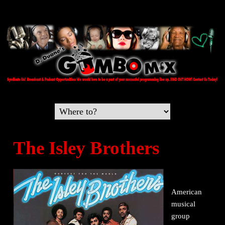
The Isley Brothers
American
musical
group