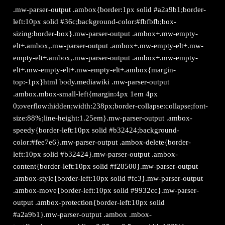
.mw-parser-output .ambox{border:1px solid #a2a9b1;border-
left:10px solid #36c;background-color:#fbfbfb;box-
sizing:border-box}.mw-parser-output .ambox+.mw-empty-
elt+.ambox,.mw-parser-output .ambox+.mw-empty-elt+.mw-
empty-elt+.ambox,.mw-parser-output .ambox+.mw-empty-
elt+.mw-empty-elt+.mw-empty-elt+.ambox{margin-
top:-1px}html body.mediawiki .mw-parser-output
.ambox.mbox-small-left{margin:4px 1em 4px
0;overflow:hidden;width:238px;border-collapse:collapse;font-
size:88%;line-height:1.25em}.mw-parser-output .ambox-
speedy{border-left:10px solid #b32424;background-
color:#fee7e6}.mw-parser-output .ambox-delete{border-
left:10px solid #b32424}.mw-parser-output .ambox-
content{border-left:10px solid #f28500}.mw-parser-output
.ambox-style{border-left:10px solid #fc3}.mw-parser-output
.ambox-move{border-left:10px solid #9932cc}.mw-parser-
output .ambox-protection{border-left:10px solid
#a2a9b1}.mw-parser-output .ambox .mbox-