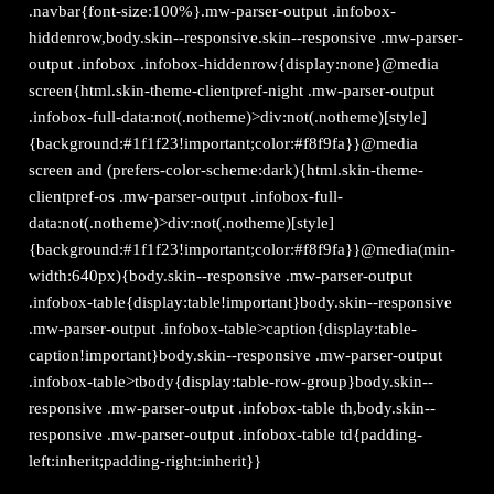
.navbar{font-size:100%}.mw-parser-output .infobox-
hiddenrow,body.skin--responsive.skin--responsive .mw-parser-
output .infobox .infobox-hiddenrow{display:none}@media
screen{html.skin-theme-clientpref-night .mw-parser-output
.infobox-full-data:not(.notheme)>div:not(.notheme)[style]
{background:#1f1f23!important;color:#f8f9fa}}@media
screen and (prefers-color-scheme:dark){html.skin-theme-
clientpref-os .mw-parser-output .infobox-full-
data:not(.notheme)>div:not(.notheme)[style]
{background:#1f1f23!important;color:#f8f9fa}}@media(min-
width:640px){body.skin--responsive .mw-parser-output
.infobox-table{display:table!important}body.skin--responsive
.mw-parser-output .infobox-table>caption{display:table-
caption!important}body.skin--responsive .mw-parser-output
.infobox-table>tbody{display:table-row-group}body.skin--
responsive .mw-parser-output .infobox-table th,body.skin--
responsive .mw-parser-output .infobox-table td{padding-
left:inherit;padding-right:inherit}}