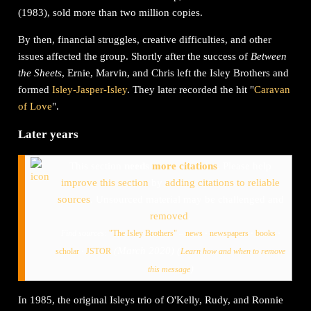
(1983), sold more than two million copies.
By then, financial struggles, creative difficulties, and other
issues affected the group. Shortly after the success of
Between
the Sheets
, Ernie, Marvin, and Chris left the Isley Brothers and
formed
Isley-Jasper-Isley
. They later recorded the hit "
Caravan
of Love
".
Later years
This section
needs
more citations
.
Please help
improve this section
by
adding citations to reliable
sources
. Unsourced material may be challenged and
removed
.
Find sources:
"The Isley Brothers"
–
news
·
newspapers
·
books
·
(
March 2020
)
(
scholar
·
JSTOR
Learn how and when to remove
)
this message
In 1985, the original Isleys trio of O'Kelly, Rudy, and Ronnie