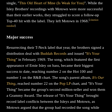
single, "
This Old Heart of Mine (Is Weak for You)
". While the
Isley Brothers' recordings with Motown were more successful
than their earlier works, they struggled to score a follow-up
[
citation
Top-40 hit with the label. They left Motown in 1968.
needed
]
Major success
Resurrecting their T-Neck label that year, the brothers signed a
distribution deal with
Buddah Records
and issued "
It's Your
Thing
" in February 1969. The song, which featured the first
appearance of Ernie Isley on bass, became their biggest
success to date, reaching number 2 on the Hot 100 and
number 1 on the R&B chart. The song's parent album,
It's Our
Thing
, reached number 22 on the
Pop LP
chart, and "It's Your
Thing" became the group's second million-seller and won them
a Grammy Award. The release of "It's Your Thing" brought
record label conflicts between the Isleys and Motown, as
Motown argued that the group had recorded the song while