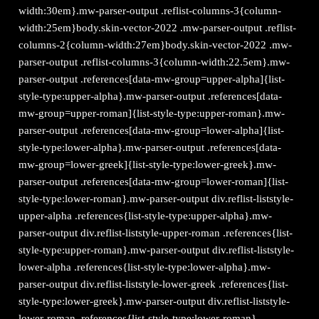
width:30em}.mw-parser-output .reflist-columns-3{column-
width:25em}body.skin-vector-2022 .mw-parser-output .reflist-
columns-2{column-width:27em}body.skin-vector-2022 .mw-
parser-output .reflist-columns-3{column-width:22.5em}.mw-
parser-output .references[data-mw-group=upper-alpha]{list-
style-type:upper-alpha}.mw-parser-output .references[data-
mw-group=upper-roman]{list-style-type:upper-roman}.mw-
parser-output .references[data-mw-group=lower-alpha]{list-
style-type:lower-alpha}.mw-parser-output .references[data-
mw-group=lower-greek]{list-style-type:lower-greek}.mw-
parser-output .references[data-mw-group=lower-roman]{list-
style-type:lower-roman}.mw-parser-output div.reflist-liststyle-
upper-alpha .references{list-style-type:upper-alpha}.mw-
parser-output div.reflist-liststyle-upper-roman .references{list-
style-type:upper-roman}.mw-parser-output div.reflist-liststyle-
lower-alpha .references{list-style-type:lower-alpha}.mw-
parser-output div.reflist-liststyle-lower-greek .references{list-
style-type:lower-greek}.mw-parser-output div.reflist-liststyle-
lower-roman .references{list-style-type:lower-roman}