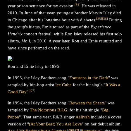
[
34
]
year prison sentence for tax evasion.
He was released in
2010. In June of that year, youngest brother Marvin Isley died
[
35
]
[
36
]
in Chicago after his longtime bout with diabetes.
During
the group's hiatus, Ernie toured as part of the
Experience
Hendrix
concert festival, while Ron Isley released his first solo
album,
Mr. I
, in 2010. A year later, Ron and Ernie reunited and
have since performed on the road.
Ron and Ernie Isley in 1996
In 1993, the Isley Brothers song "
Footsteps in the Dark
" was
sampled by hip-hop artist
Ice Cube
for the hit single "
It Was a
[
37
]
Good Day
".
In 1994, the Isley Brothers song "
Between the Sheets
" was
sampled by
The Notorious B.I.G.
for his hit single "
Big
Poppa
". That same year, R&B singer
Aaliyah
included a cover
version of "
(At Your Best) You Are Love
" on her debut album,
[
38
]
[
39
]