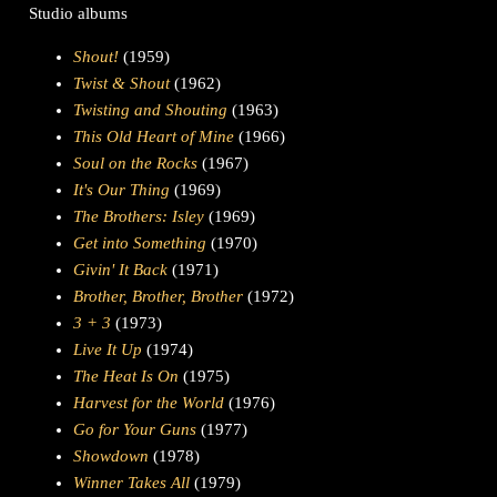
Studio albums
Shout!
(1959)
Twist & Shout
(1962)
Twisting and Shouting
(1963)
This Old Heart of Mine
(1966)
Soul on the Rocks
(1967)
It's Our Thing
(1969)
The Brothers: Isley
(1969)
Get into Something
(1970)
Givin' It Back
(1971)
Brother, Brother, Brother
(1972)
3 + 3
(1973)
Live It Up
(1974)
The Heat Is On
(1975)
Harvest for the World
(1976)
Go for Your Guns
(1977)
Showdown
(1978)
Winner Takes All
(1979)