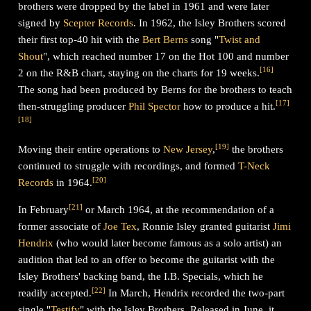
brothers were dropped by the label in 1961 and were later
signed by
Scepter Records
. In 1962, the Isley Brothers scored
their first top-40 hit with the
Bert Berns
song "
Twist and
Shout
", which reached number 17 on the Hot 100 and number
[
16
]
2 on the R&B chart, staying on the charts for 19 weeks.
The song had been produced by Berns for the brothers to teach
[
17
]
then-struggling producer
Phil Spector
how to produce a hit.
[
18
]
[
19
]
Moving their entire operations to
New Jersey
,
the brothers
continued to struggle with recordings, and formed
T-Neck
[
20
]
Records
in 1964.
[
21
]
In February
or March 1964, at the recommendation of a
former associate of
Joe Tex
, Ronnie Isley granted guitarist
Jimi
Hendrix
(who would later become famous as a solo artist) an
audition that led to an offer to become the guitarist with the
Isley Brothers' backing band, the I.B. Specials, which he
[
22
]
readily accepted.
In March, Hendrix recorded the two-part
single "
Testify
" with the Isley Brothers. Released in June, it