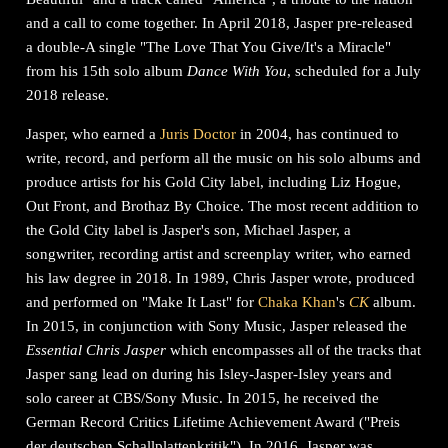
and a call to come together. In April 2018, Jasper pre-released
a double-A single "The Love That You Give/It's a Miracle"
from his 15th solo album
Dance With You
, scheduled for a July
2018 release.
Jasper, who earned a
Juris Doctor
in 2004, has continued to
write, record, and perform all the music on his solo albums and
produce artists for his Gold City label, including Liz Hogue,
Out Front, and Brothaz By Choice. The most recent addition to
the Gold City label is Jasper's son, Michael Jasper, a
songwriter, recording artist and screenplay writer, who earned
his law degree in 2018. In 1989, Chris Jasper wrote, produced
and performed on "Make It Last" for
Chaka Khan
's
CK
album.
In 2015, in conjunction with Sony Music, Jasper released the
Essential Chris Jasper
which encompasses all of the tracks that
Jasper sang lead on during his Isley-Jasper-Isley years and
solo career at CBS/Sony Music. In 2015, he received the
German Record Critics Lifetime Achievement Award ("Preis
der deutschen Schallplattenkritik"). In 2016, Jasper was