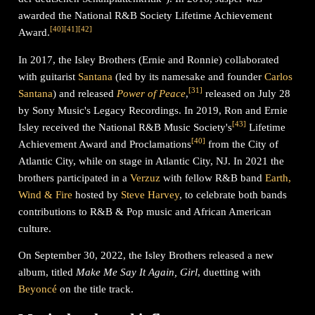
awarded the National R&B Society Lifetime Achievement
[
40
]
[
41
]
[
42
]
Award.
In 2017, the Isley Brothers (Ernie and Ronnie) collaborated
with guitarist
Santana
(led by its namesake and founder
Carlos
[
31
]
Santana
) and released
Power of Peace
,
released on July 28
by Sony Music's Legacy Recordings. In 2019, Ron and Ernie
[
43
]
Isley received the National R&B Music Society's
Lifetime
[
40
]
Achievement Award and Proclamations
from the City of
Atlantic City, while on stage in Atlantic City, NJ. In 2021 the
brothers participated in a
Verzuz
with fellow R&B band
Earth,
Wind & Fire
hosted by
Steve Harvey
, to celebrate both bands
contributions to R&B & Pop music and African American
culture.
On September 30, 2022, the Isley Brothers released a new
album, titled
Make Me Say It Again, Girl
, duetting with
Beyoncé
on the title track.