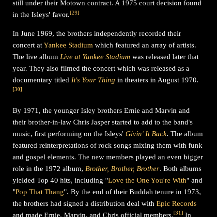
still under their Motown contract. A 1975 court decision found
[
29
]
in the Isleys' favor.
In June 1969, the brothers independently recorded their
concert at
Yankee Stadium
which featured an array of artists.
The live album
Live at Yankee Stadium
was released later that
year. They also filmed the concert which was released as a
documentary titled
It's Your Thing
in theaters in August 1970.
[
30
]
By 1971, the younger Isley brothers Ernie and Marvin and
their brother-in-law Chris Jasper started to add to the band's
music, first performing on the Isleys'
Givin' It Back
. The album
featured reinterpretations of rock songs mixing them with funk
and gospel elements. The new members played an even bigger
role in the 1972 album,
Brother, Brother, Brother
. Both albums
yielded Top 40 hits, including "
Love the One You're With
" and
"
Pop That Thang
". By the end of their Buddah tenure in 1973,
the brothers had signed a distribution deal with
Epic Records
[
31
]
and made Ernie, Marvin, and Chris official members.
In