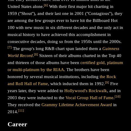
[
6
]
United States alone.
With their first major hit charting in
1959 ("Shout"), and their last one in 2001 ("Contagious"), they
are among the few groups ever to have hit the Billboard Hot
100 with new music in six different decades and the only act in
musical history to have achieved this accomplishment in
consecutive decades, doing so from the 1950s until the 2000s.
[
7
]
The group's long R&B chart span landed them a
Guinness
[
8
]
World Record
.
Sixteen of their albums charted in the Top 40
and thirteen of those albums have been
certified gold, platinum
or multi-platinum by the RIAA
. The brothers have been
honored by several musical institutions, including
the Rock
[
9
]
and Roll Hall of Fame
, which inducted them in 1992.
Five
years later, they were added to
Hollywood's Rockwalk
, and in
[
10
]
2003 they were inducted to the
Vocal Group Hall of Fame
.
They received the
Grammy Lifetime Achievement Award
in
[
11
]
2014.
Career