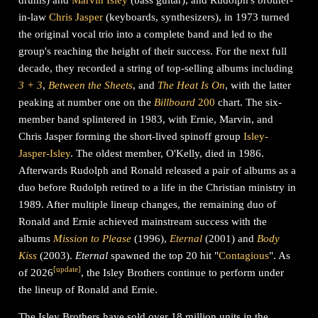
in-law
Chris Jasper
(keyboards, synthesizers), in 1973 turned
the original vocal trio into a complete band and led to the
group's reaching the height of their success. For the next full
decade, they recorded a string of top-selling albums including
3
+
3
,
Between the Sheets
, and
The Heat Is On
, with the latter
peaking at number one on the
Billboard
200
chart. The six-
member band splintered in 1983, with Ernie, Marvin, and
Chris Jasper forming the short-lived spinoff group
Isley-
Jasper-Isley
. The oldest member, O'Kelly, died in 1986.
Afterwards Rudolph and Ronald released a pair of albums as a
duo before Rudolph retired to a life in the Christian ministry in
1989. After multiple lineup changes, the remaining duo of
Ronald and Ernie achieved mainstream success with the
albums
Mission to Please
(1996),
Eternal
(2001) and
Body
Kiss
(2003).
Eternal
spawned the top 20 hit "
Contagious
".
As
[
update
]
of 2026
, the Isley Brothers continue to perform under
the lineup of Ronald and Ernie.
The Isley Brothers have sold over 18 million units in the