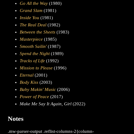
Go All the Way
(1980)
Grand Slam
(1981)
Inside You
(1981)
The Real Deal
(1982)
Between the Sheets
(1983)
Masterpiece
(1985)
Smooth Sailin'
(1987)
Spend the Night
(1989)
Tracks of Life
(1992)
Mission to Please
(1996)
Eternal
(2001)
Body Kiss
(2003)
Baby Makin' Music
(2006)
Power of Peace
(2017)
Make Me Say It Again, Girl
(2022)
Notes
.mw-parser-output .reflist-columns-2{column-