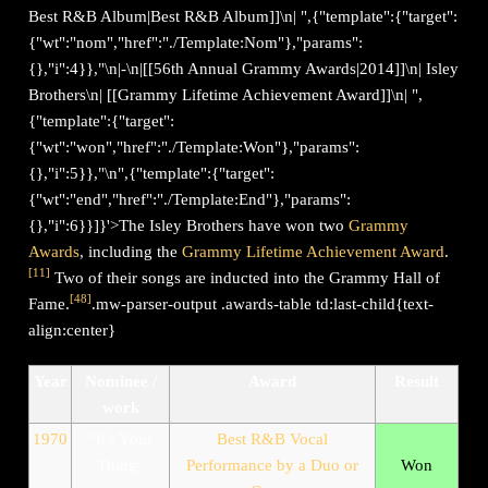
Best R&B Album|Best R&B Album]]\n| ",{"template":{"target":
{"wt":"nom","href":"./Template:Nom"},"params":
{},"i":4}},"\n|-\n|[[56th Annual Grammy Awards|2014]]\n| Isley
Brothers\n| [[Grammy Lifetime Achievement Award]]\n| ",
{"template":{"target":
{"wt":"won","href":"./Template:Won"},"params":
{},"i":5}},"\n",{"template":{"target":
{"wt":"end","href":"./Template:End"},"params":
{},"i":6}}]}'>The Isley Brothers have won two
Grammy
Awards
, including the
Grammy Lifetime Achievement Award
.
[
11
]
Two of their songs are inducted into the Grammy Hall of
[
48
]
Fame.
.mw-parser-output .awards-table td:last-child{text-
align:center}
Year
Nominee /
Award
Result
work
1970
"It's Your
Best R&B Vocal
Thing"
Performance by a Duo or
Won