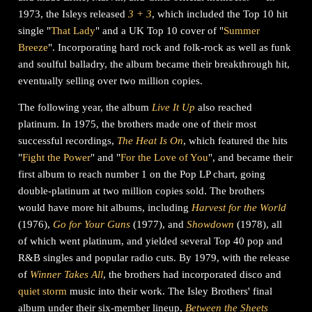
1973, the Isleys released
3 + 3
, which included the Top 10 hit
single "
That Lady
" and a UK Top 10 cover of "
Summer
Breeze
". Incorporating hard rock and folk-rock as well as funk
and soulful balladry, the album became their breakthrough hit,
eventually selling over two million copies.
The following year, the album
Live It Up
also reached
platinum. In 1975, the brothers made one of their most
successful recordings,
The Heat Is On
, which featured the hits
"
Fight the Power
" and "
For the Love of You
", and became their
first album to reach number 1 on the Pop LP chart, going
double-platinum at two million copies sold. The brothers
would have more hit albums, including
Harvest for the World
(1976),
Go for Your Guns
(1977), and
Showdown
(1978), all
of which went platinum, and yielded several Top 40 pop and
R&B singles and popular radio cuts. By 1979, with the release
of
Winner Takes All
, the brothers had incorporated disco and
quiet storm
music into their work. The Isley Brothers' final
album under their six-member lineup,
Between the Sheets