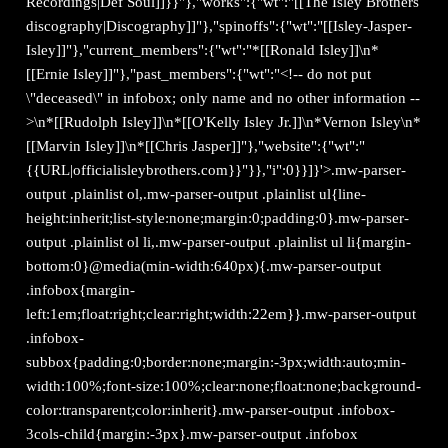
Recordings|Def Soul]]}}"},"works":{"wt":"[[The Isley Brothers
discography|Discography]]"},"spinoffs":{"wt":"[[Isley-Jasper-
Isley]]"},"current_members":{"wt":"*[[Ronald Isley]]\n*
[[Ernie Isley]]"},"past_members":{"wt":"<!-- do not put
\"deceased\" in infobox; only name and no other information --
>\n*[[Rudolph Isley]]\n*[[O'Kelly Isley Jr.]]\n*Vernon Isley\n*
[[Marvin Isley]]\n*[[Chris Jasper]]"},"website":{"wt":"
{{URL|officialisleybrothers.com}}"}},"i":0}}]}'>.mw-parser-
output .plainlist ol,.mw-parser-output .plainlist ul{line-
height:inherit;list-style:none;margin:0;padding:0}.mw-parser-
output .plainlist ol li,.mw-parser-output .plainlist ul li{margin-
bottom:0}@media(min-width:640px){.mw-parser-output
.infobox{margin-
left:1em;float:right;clear:right;width:22em}}.mw-parser-output
.infobox-
subbox{padding:0;border:none;margin:-3px;width:auto;min-
width:100%;font-size:100%;clear:none;float:none;background-
color:transparent;color:inherit}.mw-parser-output .infobox-
3cols-child{margin:-3px}.mw-parser-output .infobox