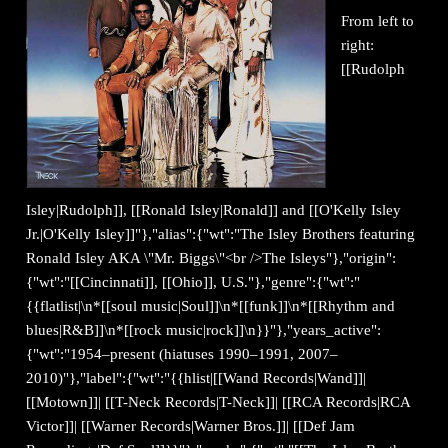
From left to
right:
[[Rudolph
Isley|Rudolph]], [[Ronald Isley|Ronald]] and [[O'Kelly Isley
Jr.|O'Kelly Isley]]"},"alias":{"wt":"The Isley Brothers featuring
Ronald Isley AKA \"Mr. Biggs\"<br />The Isleys"},"origin":
{"wt":"[[Cincinnati]], [[Ohio]], U.S."},"genre":{"wt":"
{{flatlist|\n*[[soul music|Soul]]\n*[[funk]]\n*[[Rhythm and
blues|R&B]]\n*[[rock music|rock]]\n}}"},"years_active":
{"wt":"1954–present (hiatuses 1990–1991, 2007–
2010)"},"label":{"wt":"{{hlist|[[Wand Records|Wand]]|
[[Motown]]| [[T-Neck Records|T-Neck]]| [[RCA Records|RCA
Victor]]| [[Warner Records|Warner Bros.]]| [[Def Jam