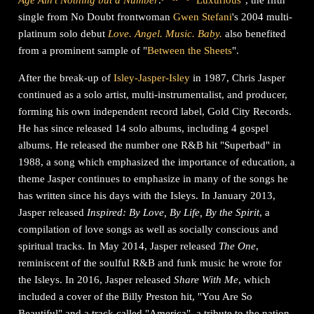
Age Ain't Nothing but a Number
.
"
Luxurious
", the fifth
single from No Doubt frontwoman
Gwen Stefani
's 2004 multi-
platinum solo debut
Love. Angel. Music. Baby.
also benefited
from a prominent sample of "
Between the Sheets
".
After the break-up of
Isley-Jasper-Isley
in 1987, Chris Jasper
continued as a solo artist, multi-instrumentalist, and producer,
forming his own independent record label, Gold City Records.
He has since released 14 solo albums, including 4 gospel
albums. He released the number one R&B hit "Superbad" in
1988, a song which emphasized the importance of education, a
theme Jasper continues to emphasize in many of the songs he
has written since his days with the Isleys. In January 2013,
Jasper released
Inspired: By Love, By Life, By the Spirit
, a
compilation of love songs as well as socially conscious and
spiritual tracks. In May 2014, Jasper released
The One
,
reminiscent of the soulful R&B and funk music he wrote for
the Isleys. In 2016, Jasper released
Share With Me
, which
included a cover of the Billy Preston hit, "You Are So
Beautiful" and a track called "America", a tribute to the nation