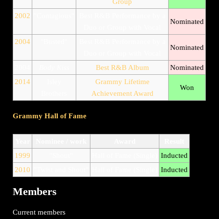
Group
2002
"Contagious"
Best R&B Performance by a
Nominated
Duo or Group with Vocal
2004
"Busted"
Best R&B Performance by a
Nominated
Duo or Group with Vocal
2004
Body Kiss
Best R&B Album
Nominated
2014
Isley
Grammy Lifetime
Won
Brothers
Achievement Award
Grammy Hall of Fame
Year
Nominee / work
Award
Result
1999
"Shout"
Hall of Fame (Single)
Inducted
2010
"Twist and Shout"
Hall of Fame (Single)
Inducted
Members
Current members