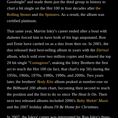
Goodnight" and made them just the third group in history to
chart a hit single on the Hot 100 in four decades after
the
Rolling Stones
and
the Spinners
. As a result, the album was
certified platinum.
That same year, Marvin Isley's career ended after a bout with
diabetes forced him to have both of his legs amputated. Ron
and Ernie have carried on as a duo from then on. In 2001, the
duo released their best-selling album in years with the
Eternal
album, which sold over two million copies and featured the top
20 hit single "
Contagious
", making the Isley Brothers the first
act to reach the Hot 100 (in fact, that chart's top 50) during the
1950s, 1960s, 1970s, 1980s, 1990s, and 2000s. Two years
later, the brothers'
Body Kiss
album peaked at number-one on
the
Billboard
200 album chart, becoming their second to reach
the position and the first to do so since
The Heat Is On
. Their
next two released albums included 2006's
Baby Makin' Music
and the 2007 holiday album
I'll Be Home for Christmas
.
In 2007, the Isleys' career was interrupted by Ron Isley's three-