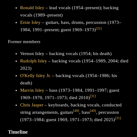
Ronald Isley
– lead vocals (1954–present); backing
vocals (1989–present)
Ernie Isley
– guitars, bass, drums, percussion (1973–
[
31
]
1984, 1991–present; guest 1969–1973)
Former members
Vernon Isley – backing vocals (1954; his death)
Rudolph Isley
– backing vocals (1954–1989, 2004; died
2023)
O'Kelly Isley Jr.
– backing vocals (1954–1986; his
death)
Marvin Isley
– bass (1973–1984, 1991–1997; guest
[
31
]
1969–1970, 1971–1973; died 2010)
Chris Jasper
– keyboards, backing vocals, conducted
[
49
]
[
49
]
string arrangements, guitars
, bass
, percussion
[
31
]
(1973–1984; guest 1969, 1971–1973; died 2025)
Timeline