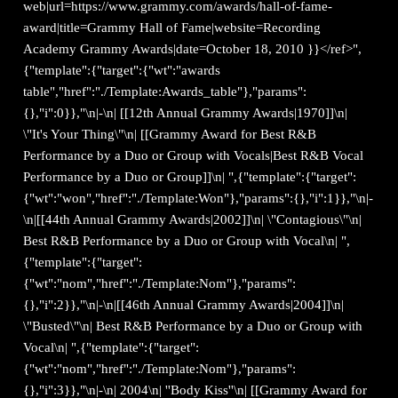
web|url=https://www.grammy.com/awards/hall-of-fame-
award|title=Grammy Hall of Fame|website=Recording
Academy Grammy Awards|date=October 18, 2010 }}</ref>",
{"template":{"target":{"wt":"awards
table","href":"./Template:Awards_table"},"params":
{},"i":0}},"\n|-\n| [[12th Annual Grammy Awards|1970]]\n|
\"It's Your Thing\"\n| [[Grammy Award for Best R&B
Performance by a Duo or Group with Vocals|Best R&B Vocal
Performance by a Duo or Group]]\n| ",{"template":{"target":
{"wt":"won","href":"./Template:Won"},"params":{},"i":1}},"\n|-
\n|[[44th Annual Grammy Awards|2002]]\n| \"Contagious\"\n|
Best R&B Performance by a Duo or Group with Vocal\n| ",
{"template":{"target":
{"wt":"nom","href":"./Template:Nom"},"params":
{},"i":2}},"\n|-\n|[[46th Annual Grammy Awards|2004]]\n|
\"Busted\"\n| Best R&B Performance by a Duo or Group with
Vocal\n| ",{"template":{"target":
{"wt":"nom","href":"./Template:Nom"},"params":
{},"i":3}},"\n|-\n| 2004\n| ''Body Kiss''\n| [[Grammy Award for