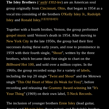
The Isley Brothers
(
/
ˈ
aɪ
z
l
i
/
-lee
) are an American soul
EYEZ
group originally from
Cincinnati
,
Ohio
, that began in 1954 as a
vocal trio consisting of the brothers
O'Kelly Isley Jr.
,
Rudolph
[
1
]
[
2
]
[
3
]
[
4
]
[
5
]
Isley
and
Ronald Isley
.
Together with a fourth brother, Vernon, the group performed
gospel music
until Vernon's death in 1954. After moving to
New York City
in the late 1950s, the group had their first
successes during these early years, and rose to prominence in
1959 with their fourth single, "
Shout
", written by the three
brothers, which became their first single to chart on the
Billboard
Hot 100
, and sold over a million copies. In the
1960s, the group recorded songs for a variety of
labels
,
including the top 20 single "
Twist and Shout
" and the Motown
single "
This Old Heart of Mine (Is Weak for You)
", before
recording and releasing the
Grammy Award-winning
hit "
It's
Your Thing
" (1969) on their own label,
T-Neck Records
.
The inclusion of younger brothers
Ernie Isley
(lead guitar,
drums) and
Marvin Isley
(bass guitar), and Rudolph's brother-