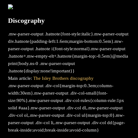
Discography
.mw-parser-output .hatnote{font-style:italic}.mw-parser-output
div.hatnote{padding-left:1.6em;margin-bottom:0.5em}.mw-
parser-output .hatnote i{font-style:normal}.mw-parser-output
.hatnote+.mw-empty-elt+.hatnote{margin-top:-0.5em}@media
print{body.ns-0 .mw-parser-output
.hatnote{display:none!important}}
Main article:
The Isley Brothers discography
.mw-parser-output .div-col{margin-top:0.3em;column-
width:30em}.mw-parser-output .div-col-small{font-
size:90%}.mw-parser-output .div-col-rules{column-rule:1px
solid #aaa}.mw-parser-output .div-col dl,.mw-parser-output
.div-col ol,.mw-parser-output .div-col ul{margin-top:0}.mw-
parser-output .div-col li,.mw-parser-output .div-col dd{page-
break-inside:avoid;break-inside:avoid-column}