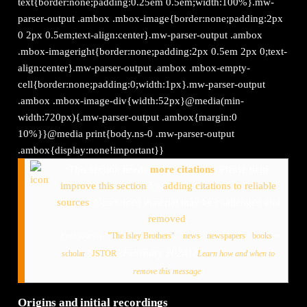
text{border:none;padding:0.25em 0.5em;width:100%}.mw-
parser-output .ambox .mbox-image{border:none;padding:2px
0 2px 0.5em;text-align:center}.mw-parser-output .ambox
.mbox-imageright{border:none;padding:2px 0.5em 2px 0;text-
align:center}.mw-parser-output .ambox .mbox-empty-
cell{border:none;padding:0;width:1px}.mw-parser-output
.ambox .mbox-image-div{width:52px}@media(min-
width:720px){.mw-parser-output .ambox{margin:0
10%}}@media print{body.ns-0 .mw-parser-output
.ambox{display:none!important}}
This section
needs
more citations
.
Please help
improve this section
by
adding citations to reliable
sources
. Unsourced material may be challenged and
removed
.
Find sources:
"The Isley Brothers"
–
news
·
newspapers
·
books
·
(
February 2024
)
(
scholar
·
JSTOR
Learn how and when to
)
remove this message
Origins and initial recordings