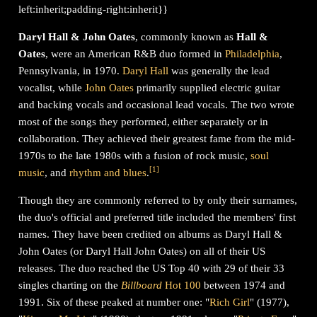
left:inherit;padding-right:inherit}}
Daryl Hall & John Oates
, commonly known as
Hall &
Oates
, were an American R&B duo formed in
Philadelphia
,
Pennsylvania, in 1970.
Daryl Hall
was generally the lead
vocalist, while
John Oates
primarily supplied electric guitar
and backing vocals and occasional lead vocals. The two wrote
most of the songs they performed, either separately or in
collaboration. They achieved their greatest fame from the mid-
1970s to the late 1980s with a fusion of rock music,
soul
[
1
]
music
, and
rhythm and blues
.
Though they are commonly referred to by only their surnames,
the duo's official and preferred title included the members' first
names. They have been credited on albums as Daryl Hall &
John Oates (or Daryl Hall John Oates) on all of their US
releases. The duo reached the US Top 40 with 29 of their 33
singles charting on the
Billboard
Hot 100
between 1974 and
1991. Six of these peaked at number one: "
Rich Girl
" (1977),