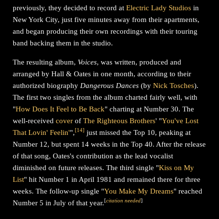
previously, they decided to record at
Electric Lady Studios
in
New York City, just five minutes away from their apartments,
and began producing their own recordings with their touring
band backing them in the studio.
The resulting album,
Voices
, was written, produced and
arranged by Hall & Oates in one month, according to their
authorized biography
Dangerous Dances
(by
Nick Tosches
).
The first two singles from the album charted fairly well, with
"
How Does It Feel to Be Back
" charting at Number 30. The
well-received
cover
of
The Righteous Brothers
' "
You've Lost
[
14
]
That Lovin' Feelin'
",
just missed the Top 10, peaking at
Number 12, but spent 14 weeks in the Top 40. After the release
of that song, Oates's contribution as the lead vocalist
diminished on future releases. The third single "
Kiss on My
List
" hit Number 1 in April 1981 and remained there for three
weeks. The follow-up single "
You Make My Dreams
" reached
[
citation needed
]
Number 5 in July of that year.