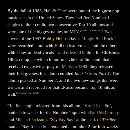
By the fall of 1983, Hall & Oates were one of the biggest pop
music acts in the United States. They had five Number 1
singles to their credit, two consecutive Top 10 albums and
[
citation needed
]
were one of the biggest names on
MTV
.
Two
covers of the 1957
Bobby Helms
classic "
Jingle Bell Rock
"
were recorded—one with Hall on lead vocals, and the other
with Oates on lead vocals—and released in time for Christmas
1983, complete with a humorous video of the band, that
received extensive airplay on
MTV
. In 1983, they released
their first greatest hits album entitled
Rock 'n Soul Part 1
. The
album peaked at Number 7, and the two new songs that were
written and recorded for that LP also became Top 10 hits as
[
citation needed
]
well.
The first single released from this album, "
Say It Isn't So
",
battled six weeks for the Number 1 spot with
Paul McCartney
and
Michael Jackson
's "
Say Say Say
" at the peak of
Thriller
mania. "Say It Isn't So" remained at number 2 for four weeks