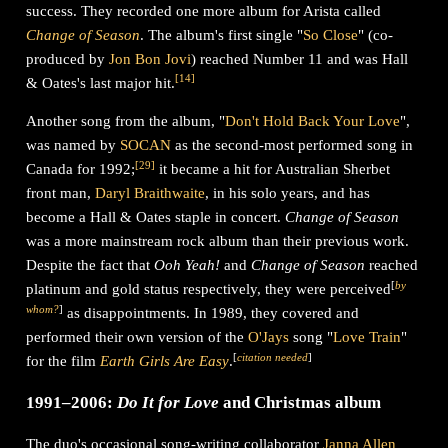
success. They recorded one more album for Arista called
Change of Season
. The album's first single "
So Close
" (co-
produced by
Jon Bon Jovi
) reached Number 11 and was Hall
[
14
]
& Oates's last major hit.
Another song from the album, "
Don't Hold Back Your Love
",
was named by
SOCAN
as the second-most performed song in
[
29
]
Canada for 1992;
it became a hit for Australian Sherbet
front man,
Daryl Braithwaite
, in his solo years, and has
become a Hall & Oates staple in concert.
Change of Season
was a more mainstream rock album than their previous work.
Despite the fact that
Ooh Yeah!
and
Change of Season
reached
[
by
platinum and gold status respectively, they were perceived
whom?
]
as disappointments. In 1989, they covered and
performed their own version of the
O'Jays
song "
Love Train
"
[
citation needed
]
for the film
Earth Girls Are Easy
.
1991–2006:
Do It for Love
and Christmas album
The duo's occasional song-writing collaborator
Janna Allen