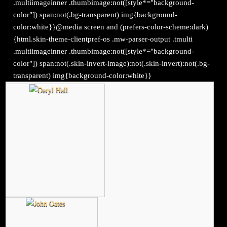
.multiimageinner .thumbimage:not([style*="background-
color"]) span:not(.bg-transparent) img{background-
color:white}}@media screen and (prefers-color-scheme:dark)
{html.skin-theme-clientpref-os .mw-parser-output .tmulti
.multiimageinner .thumbimage:not([style*="background-
color"]) span:not(.skin-invert-image):not(.skin-invert):not(.bg-
transparent) img{background-color:white}}