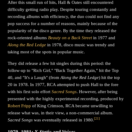
After this small run of hits, Hall & Oates still encountered
difficulty getting radio play. Despite touring constantly and
recording albums with efficiency, the duo could not find any
pop success for a number of reasons, mainly because of the
popularity of the disco genre. By the time they released the
rock-oriented albums
Beauty on a Back Street
in 1977 and
Along the Red Ledge
in 1978, disco music was trendy and
taking most of the spots in popular music.
They did release a few hit singles during this period: the
follow-up to "Rich Girl," "Back Together Again," hit the Top
40, and "It's a Laugh" (from
Along the Red Ledge
) hit the top
20 in 1978. In 1977, RCA attempted to push Hall to the fore
with his first solo effort
Sacred Songs
. However, after being
presented with the highly experimental recording, produced by
Robert Fripp
of King Crimson, RCA became unwilling to
release what was, in their view, a non-commercial album.
[
21
]
Sacred Songs
was eventually released in 1980.
1979–1981:
X-Static
and
Voices