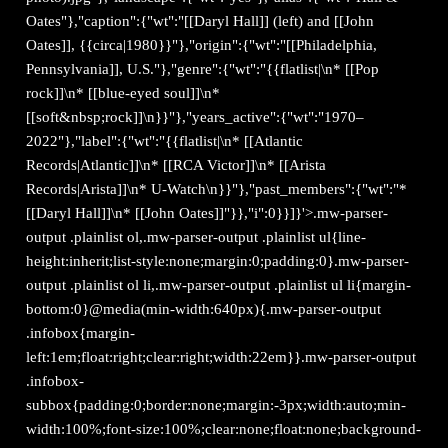
Oates"},"caption":{"wt":"[[Daryl Hall]] (left) and [[John
Oates]], {{circa|1980}}"},"origin":{"wt":"[[Philadelphia,
Pennsylvania]], U.S."},"genre":{"wt":"{{flatlist|\n* [[Pop
rock]]\n* [[blue-eyed soul]]\n*
[[soft&nbsp;rock]]\n}}"},"years_active":{"wt":"1970–
2022"},"label":{"wt":"{{flatlist|\n* [[Atlantic
Records|Atlantic]]\n* [[RCA Victor]]\n* [[Arista
Records|Arista]]\n* U-Watch\n}}"},"past_members":{"wt":"*
[[Daryl Hall]]\n* [[John Oates]]"}},"i":0}}]}'>.mw-parser-
output .plainlist ol,.mw-parser-output .plainlist ul{line-
height:inherit;list-style:none;margin:0;padding:0}.mw-parser-
output .plainlist ol li,.mw-parser-output .plainlist ul li{margin-
bottom:0}@media(min-width:640px){.mw-parser-output
.infobox{margin-
left:1em;float:right;clear:right;width:22em}}.mw-parser-output
.infobox-
subbox{padding:0;border:none;margin:-3px;width:auto;min-
width:100%;font-size:100%;clear:none;float:none;background-