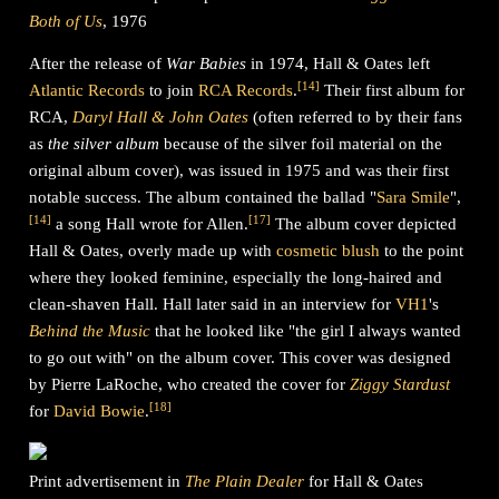
Both of Us
, 1976
After the release of
War Babies
in 1974, Hall & Oates left
[
14
]
Atlantic Records
to join
RCA Records
.
Their first album for
RCA,
Daryl Hall & John Oates
(often referred to by their fans
as
the silver album
because of the silver foil material on the
original album cover), was issued in 1975 and was their first
notable success. The album contained the ballad "
Sara Smile
",
[
14
]
[
17
]
a song Hall wrote for Allen.
The album cover depicted
Hall & Oates, overly made up with
cosmetic blush
to the point
where they looked feminine, especially the long-haired and
clean-shaven Hall. Hall later said in an interview for
VH1
's
Behind the Music
that he looked like "the girl I always wanted
to go out with" on the album cover. This cover was designed
by Pierre LaRoche, who created the cover for
Ziggy Stardust
[
18
]
for
David Bowie
.
Print advertisement in
The Plain Dealer
for Hall & Oates