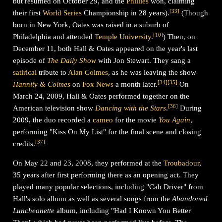
but resumed on October 29, and the
Phillies
won, claiming
[
33
]
their first
World Series
Championship in 28 years).
(Though
born in New York, Oates was raised in a suburb of
[
10
]
Philadelphia and attended
Temple University
.
) Then, on
December 11, both Hall & Oates appeared on the year's last
episode of
The Daily Show
with Jon Stewart. They sang a
satirical
tribute to
Alan Colmes
, as he was leaving the show
[
34
]
[
35
]
Hannity & Colmes
on
Fox News
a month later.
On
March 24, 2009, Hall & Oates performed together on the
[
36
]
American television show
Dancing with the Stars
.
During
2009, the duo recorded a
cameo
for the movie
You Again
,
performing "Kiss On My List" for the final scene and closing
[
37
]
credits.
On May 22 and 23, 2008, they performed at the
Troubadour
,
35 years after first performing there as an opening act. They
played many popular selections, including "Cab Driver" from
Hall's solo album as well as several songs from the
Abandoned
Luncheonette
album, including "Had I Known You Better