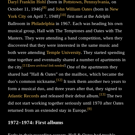
Daryl Franklin Hohl
(born in
Pottstown, Pennsylvania
, on
[
9
]
October 11, 1946)
and
John William Oates
(born in
New
[
10
]
York City
on April 7, 1948)
first met at the Adelphi
Ballroom in
Philadelphia
in 1967. Each was heading his own
musical group, Hall with The Temptones and Oates with The
Masters. They were attending a band competition, when they
discovered that they were interested in the same music and
both were attending
Temple University
. They started spending
time together and eventually shared a number of apartments in
[
11
]
[
new archival link needed
]
the city.
One of the apartments they
shared had "Hall & Oates" on the mailbox, which became the
[
12
]
duo's common nickname.
It took them another two years to
form a musical duo, and three years after that, they signed to
[
13
]
Atlantic Records
and released their debut album.
The two
did not start working together seriously until 1970 after Oates
[
9
]
returned from an extended stay in Europe.
1972–1974: First albums