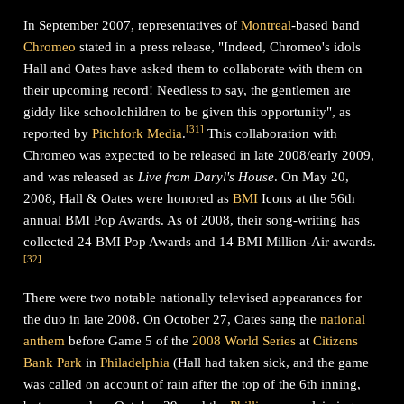
In September 2007, representatives of
Montreal
-based band
Chromeo
stated in a press release, "Indeed, Chromeo's idols
Hall and Oates have asked them to collaborate with them on
their upcoming record! Needless to say, the gentlemen are
giddy like schoolchildren to be given this opportunity", as
[
31
]
reported by
Pitchfork Media
.
This collaboration with
Chromeo was expected to be released in late 2008/early 2009,
and was released as
Live from Daryl's House
. On May 20,
2008, Hall & Oates were honored as
BMI
Icons at the 56th
annual BMI Pop Awards. As of 2008, their song-writing has
collected 24 BMI Pop Awards and 14 BMI Million-Air awards.
[
32
]
There were two notable nationally televised appearances for
the duo in late 2008. On October 27, Oates sang the
national
anthem
before Game 5 of the
2008 World Series
at
Citizens
Bank Park
in
Philadelphia
(Hall had taken sick, and the game
was called on account of rain after the top of the 6th inning,