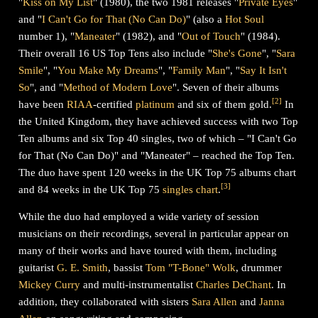
"
Kiss on My List
" (1980), the two 1981 releases "
Private Eyes
"
and "
I Can't Go for That (No Can Do)
" (also a
Hot Soul
number 1), "
Maneater
" (1982), and "
Out of Touch
" (1984).
Their overall 16 US Top Tens also include "
She's Gone
", "
Sara
Smile
", "
You Make My Dreams
", "
Family Man
", "
Say It Isn't
So
", and "
Method of Modern Love
". Seven of their albums
[
2
]
have been
RIAA
-certified
platinum
and six of them gold.
In
the United Kingdom, they have achieved success with two Top
Ten albums and six Top 40 singles, two of which – "I Can't Go
for That (No Can Do)" and "Maneater" – reached the Top Ten.
The duo have spent 120 weeks in the UK Top 75 albums chart
[
3
]
and 84 weeks in the UK Top 75
singles chart
.
While the duo had employed a wide variety of session
musicians on their recordings, several in particular appear on
many of their works and have toured with them, including
guitarist
G. E. Smith
, bassist
Tom "T-Bone" Wolk
, drummer
Mickey Curry
and multi-instrumentalist
Charles DeChant
. In
addition, they collaborated with sisters
Sara Allen
and
Janna