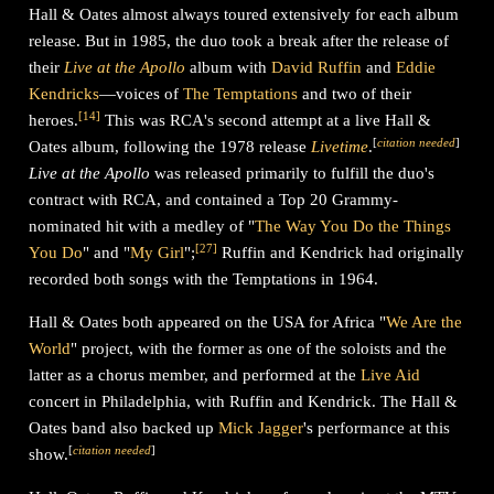
Hall & Oates almost always toured extensively for each album
release. But in 1985, the duo took a break after the release of
their
Live at the Apollo
album with
David Ruffin
and
Eddie
Kendricks
—voices of
The Temptations
and two of their
[
14
]
heroes.
This was RCA's second attempt at a live Hall &
[
citation needed
]
Oates album, following the 1978 release
Livetime
.
Live at the Apollo
was released primarily to fulfill the duo's
contract with RCA, and contained a Top 20 Grammy-
nominated hit with a medley of "
The Way You Do the Things
[
27
]
You Do
" and "
My Girl
";
Ruffin and Kendrick had originally
recorded both songs with the Temptations in 1964.
Hall & Oates both appeared on the USA for Africa "
We Are the
World
" project, with the former as one of the soloists and the
latter as a chorus member, and performed at the
Live Aid
concert in Philadelphia, with Ruffin and Kendrick. The Hall &
Oates band also backed up
Mick Jagger
's performance at this
[
citation needed
]
show.