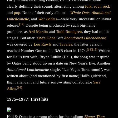
Early in their recording careers, Hall & Oates had trouble
clearly defining their sound, alternating among
folk
,
soul
,
rock
and
pop
. None of their early albums—
Whole Oats
,
Abandoned
Luncheonette
, and
War Babies
—were very successful on initial
[
14
]
release.
Despite being produced by such big-name
producers as
Arif Mardin
and
Todd Rundgren
, they had no hit
singles. But after "
She's Gone
" off
Abandoned Luncheonette
was covered by
Lou Rawls
and
Tavares
, the latter version
[
14
]
[
15
]
reached Number One on the R&B chart in 1974
.
Written
for Hall's first wife, Bryna Lublin (Hall), the song was inspired
by Oates being stood up on a date on New Year's Eve. Another
Abandoned Luncheonette
single, "Las Vegas Turnaround", was
written about (and mentioned by first name) Hall's girlfriend,
flight attendant and future song-writing collaborator
Sara
[
16
]
Allen
.
1975–1977: First hits
Hall & Oates in a promo photo for their album
Bigger Than