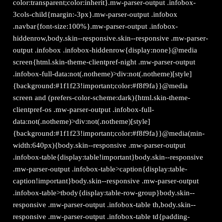
color:transparent;color:inherit}.mw-parser-output .infobox-
3cols-child{margin:-3px}.mw-parser-output .infobox
.navbar{font-size:100%}.mw-parser-output .infobox-
hiddenrow,body.skin--responsive.skin--responsive .mw-parser-
output .infobox .infobox-hiddenrow{display:none}@media
screen{html.skin-theme-clientpref-night .mw-parser-output
.infobox-full-data:not(.notheme)>div:not(.notheme)[style]
{background:#1f1f23!important;color:#f8f9fa}}@media
screen and (prefers-color-scheme:dark){html.skin-theme-
clientpref-os .mw-parser-output .infobox-full-
data:not(.notheme)>div:not(.notheme)[style]
{background:#1f1f23!important;color:#f8f9fa}}@media(min-
width:640px){body.skin--responsive .mw-parser-output
.infobox-table{display:table!important}body.skin--responsive
.mw-parser-output .infobox-table>caption{display:table-
caption!important}body.skin--responsive .mw-parser-output
.infobox-table>tbody{display:table-row-group}body.skin--
responsive .mw-parser-output .infobox-table th,body.skin--
responsive .mw-parser-output .infobox-table td{padding-