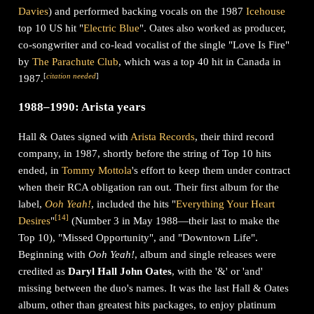
Davies
) and performed backing vocals on the 1987
Icehouse
top 10 US hit "
Electric Blue
". Oates also worked as producer,
co-songwriter and co-lead vocalist of the single "Love Is Fire"
by
The Parachute Club
, which was a top 40 hit in Canada in
[
citation needed
]
1987.
1988–1990: Arista years
Hall & Oates signed with
Arista Records
, their third record
company, in 1987, shortly before the string of Top 10 hits
ended, in
Tommy Mottola
's effort to keep them under contract
when their RCA obligation ran out. Their first album for the
label,
Ooh Yeah!
, included the hits "
Everything Your Heart
[
14
]
Desires
"
(Number 3 in May 1988—their last to make the
Top 10), "Missed Opportunity", and "Downtown Life".
Beginning with
Ooh Yeah!
, album and single releases were
credited as
Daryl Hall John Oates
, with the '&' or 'and'
missing between the duo's names. It was the last Hall & Oates
album, other than greatest hits packages, to enjoy platinum