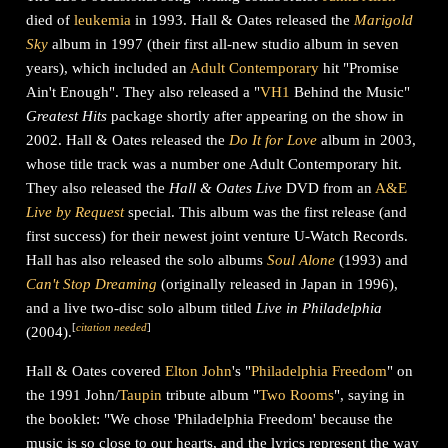
died of
leukemia
in 1993. Hall & Oates released the
Marigold
Sky
album in 1997 (their first all-new studio album in seven
years), which included an
Adult Contemporary
hit "Promise
Ain't Enough". They also released a "
VH1
Behind the Music"
Greatest Hits
package shortly after appearing on the show in
2002. Hall & Oates released the
Do It for Love
album in 2003,
whose title track was a number one Adult Contemporary hit.
They also released the
Hall & Oates Live
DVD from an
A&E
Live by Request
special. This album was the first release (and
first success) for their newest joint venture U-Watch Records.
Hall has also released the solo albums
Soul Alone
(1993) and
Can't Stop Dreaming
(originally released in Japan in 1996),
and a live two-disc solo album titled
Live in Philadelphia
[
citation needed
]
(2004).
Hall & Oates covered
Elton John
's "
Philadelphia Freedom
" on
the 1991 John/
Taupin
tribute album "
Two Rooms
", saying in
the booklet: "We chose 'Philadelphia Freedom' because the
music is so close to our hearts, and the lyrics represent the way