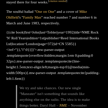
[
citation needed
]
stayed there for four weeks.
The soulful ballad "
One on One
" and a cover of
Mike
Oldfield
's "
Family Man
" reached number 7 and number 6 in
March and June 1983, respectively.
{{cite book|first=John|last=Tobler|year=1992|title=NME Rock
'N' Roll Years|edition=1st|publisher=Reed International Books
Ltd|location=London|page=372|id=CN 5585}}
</ref>"}},"i":0}}]}'>.mw-parser-output
.templatequote{overflow:hidden;margin:1em 0;padding:0
32px}.mw-parser-output .templatequotecite{line-
height:1.5em;text-align:left;margin-top:0}@media(min-
width:500px){.mw-parser-output .templatequotecite{padding-
left:1.6em}}
We try and take chances. Our new single
"Maneater" isn't something that sounds like
anything else on the radio. The idea is to make
things better. Daryl Hall –
NME
– November