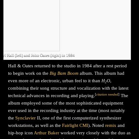
ryl Hall (left) and John Oates (right) in 1984
Hall & Oates returned to the studio in 1984 after a rest period
to begin work on the
Big Bam Boom
album. This album had
even more of an electronic, urban feel to it than
H
O
,
2
combining their song structure and vocalization with the latest
[
citation needed
]
technical advances in recording and playing.
The
album employed some of the most sophisticated equipment
ever used in the recording industry at the time (most notably
the
Synclavier
II, one of the first computerized synthesizer
workstations, as well as the
Fairlight CMI
). Noted
remix
and
hip-hop icon
Arthur Baker
worked very closely with the duo as