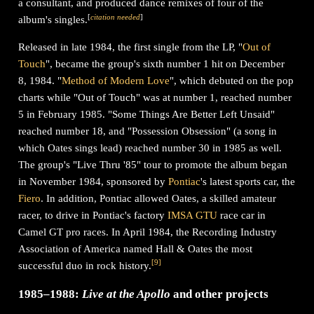
a consultant, and produced dance remixes of four of the
[
citation needed
]
album's singles.
Released in late 1984, the first single from the LP, "
Out of
Touch
", became the group's sixth number 1 hit on December
8, 1984. "
Method of Modern Love
", which debuted on the pop
charts while "Out of Touch" was at number 1, reached number
5 in February 1985. "Some Things Are Better Left Unsaid"
reached number 18, and "Possession Obsession" (a song in
which Oates sings lead) reached number 30 in 1985 as well.
The group's "Live Thru '85" tour to promote the album began
in November 1984, sponsored by
Pontiac
's latest sports car, the
Fiero
. In addition, Pontiac allowed Oates, a skilled amateur
racer, to drive in Pontiac's factory
IMSA GTU
race car in
Camel GT pro races. In April 1984, the Recording Industry
Association of America named Hall & Oates the most
[
9
]
successful duo in rock history.
1985–1988:
Live at the Apollo
and other projects