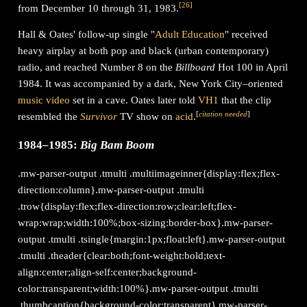
[
26
]
from December 10 through 31, 1983.
Hall & Oates' follow-up single "
Adult Education
" received
heavy airplay at both pop and black (urban contemporary)
radio, and reached Number 8 on the
Billboard
Hot 100 in April
1984. It was accompanied by a dark, New York City–oriented
music video
set in a cave. Oates later told
VH1
that the clip
[
citation needed
]
resembled the
Survivor
TV show on
acid
.
1984–1985:
Big Bam Boom
.mw-parser-output .tmulti .multiimageinner{display:flex;flex-
direction:column}.mw-parser-output .tmulti
.trow{display:flex;flex-direction:row;clear:left;flex-
wrap:wrap;width:100%;box-sizing:border-box}.mw-parser-
output .tmulti .tsingle{margin:1px;float:left}.mw-parser-output
.tmulti .theader{clear:both;font-weight:bold;text-
align:center;align-self:center;background-
color:transparent;width:100%}.mw-parser-output .tmulti
.thumbcaption{background-color:transparent}.mw-parser-