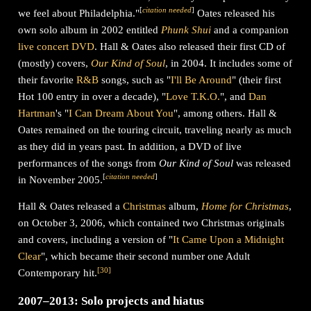
[
citation needed
]
we feel about Philadelphia."
Oates released his
own solo album in 2002 entitled
Phunk Shui
and a companion
live concert DVD
. Hall & Oates also released their first CD of
(mostly) covers,
Our Kind of Soul
, in 2004. It includes some of
their favorite
R&B
songs, such as "
I'll Be Around
" (their first
Hot 100 entry in over a decade), "
Love T.K.O.
", and
Dan
Hartman
's "
I Can Dream About You
", among others. Hall &
Oates remained on the touring circuit, traveling nearly as much
as they did in years past. In addition, a DVD of live
performances of the songs from
Our Kind of Soul
was released
[
citation needed
]
in November 2005.
Hall & Oates released a
Christmas
album,
Home for Christmas
,
on October 3, 2006, which contained two Christmas originals
and covers, including a version of "
It Came Upon a Midnight
Clear
", which became their second number one Adult
[
30
]
Contemporary hit.
2007–2013: Solo projects and hiatus