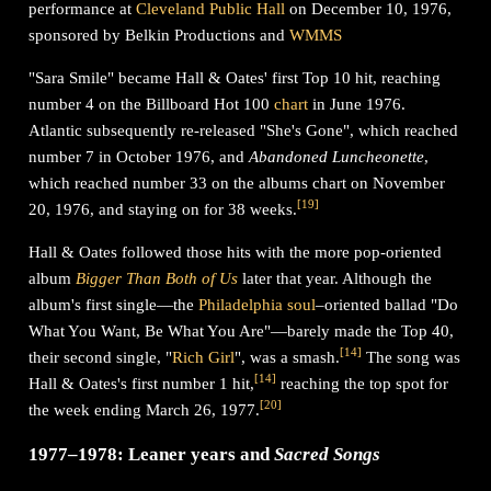
performance at
Cleveland Public Hall
on December 10, 1976,
sponsored by Belkin Productions and
WMMS
"Sara Smile" became Hall & Oates' first Top 10 hit, reaching
number 4 on the Billboard Hot 100
chart
in June 1976.
Atlantic subsequently re-released "She's Gone", which reached
number 7 in October 1976, and
Abandoned Luncheonette
,
which reached number 33 on the albums chart on November
[
19
]
20, 1976, and staying on for 38 weeks.
Hall & Oates followed those hits with the more pop-oriented
album
Bigger Than Both of Us
later that year. Although the
album's first single—the
Philadelphia soul
–oriented ballad "Do
What You Want, Be What You Are"—barely made the Top 40,
[
14
]
their second single, "
Rich Girl
", was a smash.
The song was
[
14
]
Hall & Oates's first number 1 hit,
reaching the top spot for
[
20
]
the week ending March 26, 1977.
1977–1978: Leaner years and
Sacred Songs