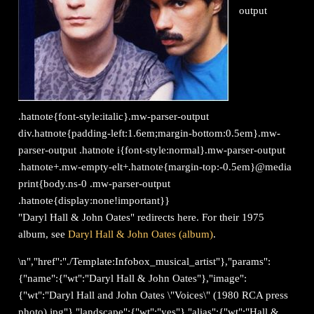
output
.hatnote{font-style:italic}.mw-parser-output
div.hatnote{padding-left:1.6em;margin-bottom:0.5em}.mw-
parser-output .hatnote i{font-style:normal}.mw-parser-output
.hatnote+.mw-empty-elt+.hatnote{margin-top:-0.5em}@media
print{body.ns-0 .mw-parser-output
.hatnote{display:none!important}}
"Daryl Hall & John Oates" redirects here. For their 1975
album, see
Daryl Hall & John Oates (album)
.
\n","href":"./Template:Infobox_musical_artist"},"params":
{"name":{"wt":"Daryl Hall & John Oates"},"image":
{"wt":"Daryl Hall and John Oates \"Voices\" (1980 RCA press
photo).jpg"},"landscape":{"wt":"yes"},"alias":{"wt":"Hall &