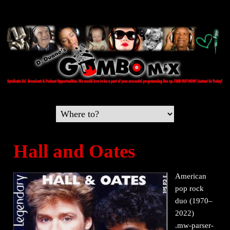
Hall and Oates
American
pop rock
duo (1970–
2022)
.mw-parser-