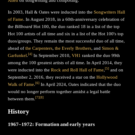
Allen
on songwriting and composing.
In 2003, Hall & Oates were inducted into the
Songwriters Hall
of Fame
. In August 2018, in a 60th-anniversary celebration of
the
Billboard
Hot 100, the duo ranked 18 in a list of the top
Hot 100 artists of all time and six in a list of the Hot 100's top
duos/groups. They remain the most successful duo of all time,
ahead of
the Carpenters
,
the Everly Brothers
, and
Simon &
[
4
]
Garfunkel
.
In September 2010,
VH1
ranked the duo 99th
among the 100 greatest artists of all time. In April 2014, they
[
5
]
were inducted into the
Rock and Roll Hall of Fame
,
and on
September 2, 2016, they received a star on the
Hollywood
[
6
]
Walk of Fame
.
In April 2024, Oates indicated that the duo
would no longer perform together amidst a legal battle
[
7
]
[
8
]
between them.
History
1967–1972: Formation and early years