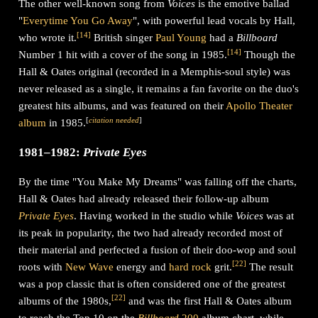
The other well-known song from
Voices
is the emotive ballad
"
Everytime You Go Away
", with powerful lead vocals by Hall,
[
14
]
who wrote it.
British singer
Paul Young
had a
Billboard
[
14
]
Number 1 hit with a cover of the song in 1985.
Though the
Hall & Oates original (recorded in a Memphis-soul style) was
never released as a single, it remains a fan favorite on the duo's
greatest hits albums, and was featured on their
Apollo Theater
[
citation needed
]
album
in 1985.
1981–1982:
Private Eyes
By the time "You Make My Dreams" was falling off the charts,
Hall & Oates had already released their follow-up album
Private Eyes
. Having worked in the studio while
Voices
was at
its peak in popularity, the two had already recorded most of
their material and perfected a fusion of their doo-wop and soul
[
22
]
roots with
New Wave
energy and
hard rock
grit.
The result
was a pop classic that is often considered one of the greatest
[
22
]
albums of the 1980s,
and was the first Hall & Oates album
to reach the Top 10 on the
Billboard
200
album chart, while