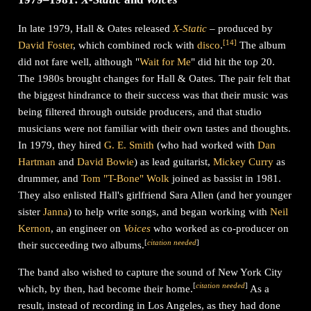
In late 1979, Hall & Oates released
X-Static
– produced by
[
14
]
David Foster
, which combined rock with
disco
.
The album
did not fare well, although "
Wait for Me
" did hit the top 20.
The 1980s brought changes for Hall & Oates. The pair felt that
the biggest hindrance to their success was that their music was
being filtered through outside producers, and that studio
musicians were not familiar with their own tastes and thoughts.
In 1979, they hired
G. E. Smith
(who had worked with
Dan
Hartman
and
David Bowie
) as lead guitarist,
Mickey Curry
as
drummer, and
Tom "T-Bone" Wolk
joined as bassist in 1981.
They also enlisted Hall's girlfriend Sara Allen (and her younger
sister
Janna
) to help write songs, and began working with
Neil
Kernon
, an engineer on
Voices
who worked as co-producer on
[
citation needed
]
their succeeding two albums.
The band also wished to capture the sound of New York City
[
citation needed
]
which, by then, had become their home.
As a
result, instead of recording in Los Angeles, as they had done