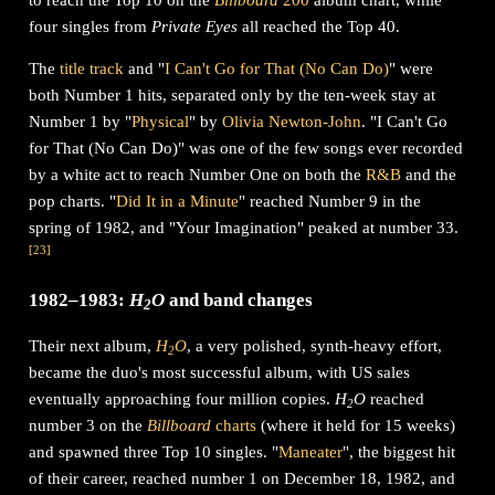
four singles from
Private Eyes
all reached the Top 40.
The
title track
and "
I Can't Go for That (No Can Do)
" were
both Number 1 hits, separated only by the ten-week stay at
Number 1 by "
Physical
" by
Olivia Newton-John
. "I Can't Go
for That (No Can Do)" was one of the few songs ever recorded
by a white act to reach Number One on both the
R&B
and the
pop charts. "
Did It in a Minute
" reached Number 9 in the
spring of 1982, and "Your Imagination" peaked at number 33.
[
23
]
1982–1983:
H
O
and band changes
2
Their next album,
H
O
, a very polished, synth-heavy effort,
2
became the duo's most successful album, with US sales
eventually approaching four million copies.
H
O
reached
2
number 3 on the
Billboard
charts
(where it held for 15 weeks)
and spawned three Top 10 singles. "
Maneater
", the biggest hit
of their career, reached number 1 on December 18, 1982, and