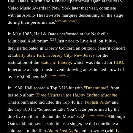
Hall, Oates, Ruffin and Kendrick performed again at the MTV
Video Music Awards in New York later that year, complete
with an Apollo Theater-style marquee descending on the stage
[
citation needed
]
during their performance.
In May 1985, Hall & Oates performed at the Nashville
[
28
]
Municipal Auditorium.
Just prior to Live Aid, on July 4,
they participated in Liberty Concert, an outdoor benefit concert
at
Liberty State Park
in
Jersey City
,
New Jersey
for the
restoration of the
Statue of Liberty
, which was filmed for
HBO
.
It became a major music event, drawing an estimated crowd of
[
citation needed
]
over 60,000 people.
In 1986, Hall scored a Top 5 US hit with "
Dreamtime
", from
his solo album
Three Hearts in the Happy Ending Machine
.
That album also included the Top 40 hit "
Foolish Pride
" and
the Top 100 hit "Someone Like You", later performed by the
[
citation needed
]
duo live on their "Behind the Music" set.
Although
Oates did not have a solo hit as a singer, he did contribute a
solo track to the film
About Last Night
and co-wrote (with
Iva