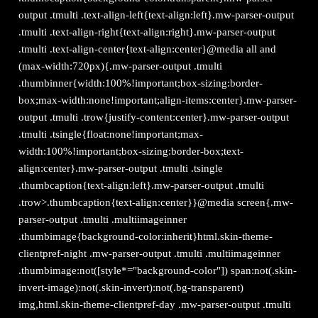
output .tmulti .text-align-left{text-align:left}.mw-parser-output
.tmulti .text-align-right{text-align:right}.mw-parser-output
.tmulti .text-align-center{text-align:center}@media all and
(max-width:720px){.mw-parser-output .tmulti
.thumbinner{width:100%!important;box-sizing:border-
box;max-width:none!important;align-items:center}.mw-parser-
output .tmulti .trow{justify-content:center}.mw-parser-output
.tmulti .tsingle{float:none!important;max-
width:100%!important;box-sizing:border-box;text-
align:center}.mw-parser-output .tmulti .tsingle
.thumbcaption{text-align:left}.mw-parser-output .tmulti
.trow>.thumbcaption{text-align:center}}@media screen{.mw-
parser-output .tmulti .multiimageinner
.thumbimage{background-color:inherit}html.skin-theme-
clientpref-night .mw-parser-output .tmulti .multiimageinner
.thumbimage:not([style*="background-color"]) span:not(.skin-
invert-image):not(.skin-invert):not(.bg-transparent)
img,html.skin-theme-clientpref-day .mw-parser-output .tmulti