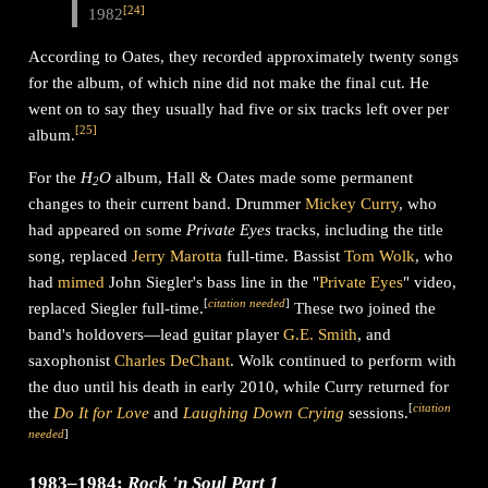
[
24
]
1982
According to Oates, they recorded approximately twenty songs
for the album, of which nine did not make the final cut. He
went on to say they usually had five or six tracks left over per
[
25
]
album.
For the
H
O
album, Hall & Oates made some permanent
2
changes to their current band. Drummer
Mickey Curry
, who
had appeared on some
Private Eyes
tracks, including the title
song, replaced
Jerry Marotta
full-time. Bassist
Tom Wolk
, who
had
mimed
John Siegler's bass line in the "
Private Eyes
" video,
[
citation needed
]
replaced Siegler full-time.
These two joined the
band's holdovers—lead guitar player
G.E. Smith
, and
saxophonist
Charles DeChant
. Wolk continued to perform with
the duo until his death in early 2010, while Curry returned for
[
citation
the
Do It for Love
and
Laughing Down Crying
sessions.
needed
]
1983–1984:
Rock 'n Soul Part 1