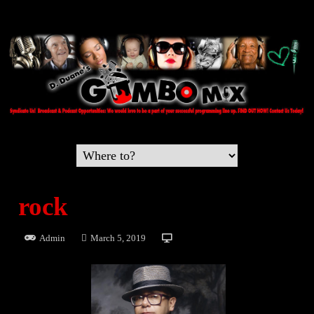
rock
Admin
March 5, 2019