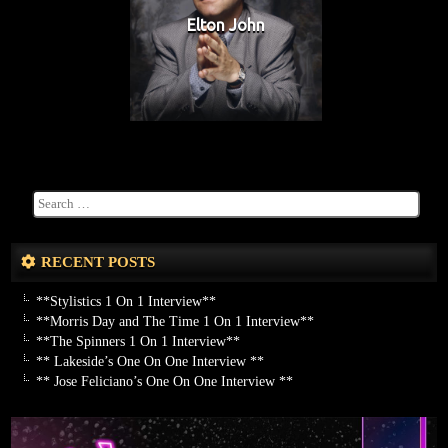
Elton John
RECENT POSTS
**Stylistics 1 On 1 Interview**
**Morris Day and The Time 1 On 1 Interview**
**The Spinners 1 On 1 Interview**
** Lakeside’s One On One Interview **
** Jose Feliciano’s One On One Interview **