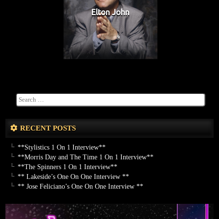
Elton John
RECENT POSTS
**Stylistics 1 On 1 Interview**
**Morris Day and The Time 1 On 1 Interview**
**The Spinners 1 On 1 Interview**
** Lakeside’s One On One Interview **
** Jose Feliciano’s One On One Interview **