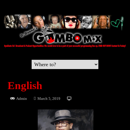
English
Admin
March 5, 2019