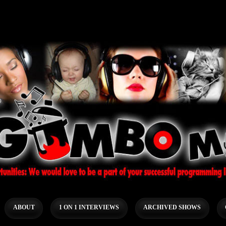
ABOUT
1 ON 1 INTERVIEWS
ARCHIVED SHOWS