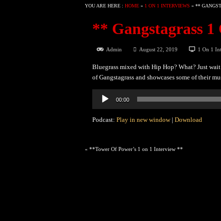
YOU ARE HERE :
HOME
»
1 ON 1 INTERVIEWS
»
** GANGST
** Gangstagrass 1 
Admin
August 22, 2019
1 On 1 In
Bluegrass mixed with Hip Hop? What? Just wait 
of Gangstagrass and showcases some of their mu
Audio
00:00
Player
Podcast:
Play in new window
|
Download
«
**Tower Of Power’s 1 on 1 Interview **