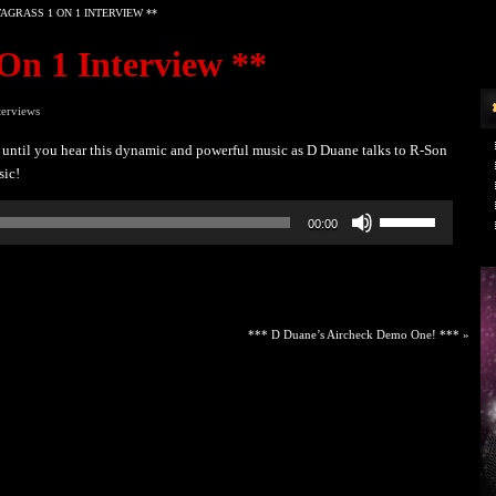
AGRASS 1 ON 1 INTERVIEW **
On 1 Interview **
terviews
until you hear this dynamic and powerful music as D Duane talks to R-Son
sic!
Use
00:00
Up/Down
Arrow
keys
to
increase
*** D Duane’s Aircheck Demo One! ***
»
or
decrease
volume.