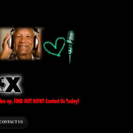
CONTACT US