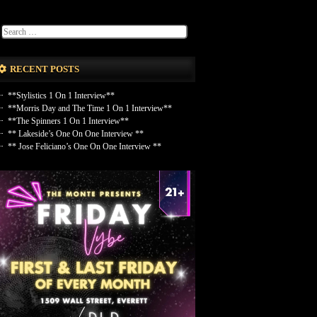
RECENT POSTS
**Stylistics 1 On 1 Interview**
**Morris Day and The Time 1 On 1 Interview**
**The Spinners 1 On 1 Interview**
** Lakeside’s One On One Interview **
** Jose Feliciano’s One On One Interview **