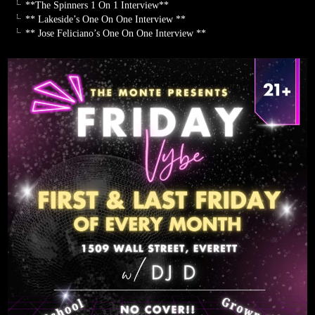
**The Spinners 1 On 1 Interview**
** Lakeside’s One On One Interview **
** Jose Feliciano’s One On One Interview **