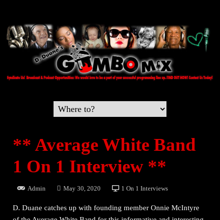
** Average White Band
1 On 1 Interview **
Admin
May 30, 2020
1 On 1 Interviews
D. Duane catches up with founding member Onnie McIntyre
of the Average White Band for this informative and interesting