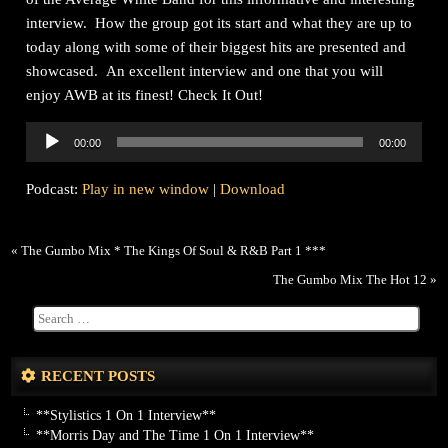
interview. How the group got its start and what they are up to
today along with some of their biggest hits are presented and
showcased. An excellent interview and one that you will
enjoy AWB at its finest! Check It Out!
Audio
00:00
00:00
Player
Podcast:
Play in new window
|
Download
«
The Gumbo Mix * The Kings Of Soul & R&B Part 1 ***
The Gumbo Mix The Hot 12
»
RECENT POSTS
**Stylistics 1 On 1 Interview**
**Morris Day and The Time 1 On 1 Interview**